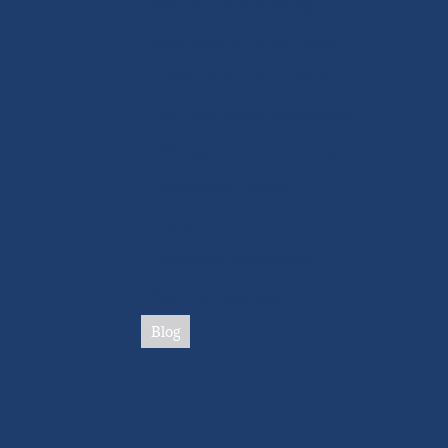
Wet pour safety surfacing
Brent River de-silting, Ealing
Larkhill M.O.D Base, Wiltshire
Log Cabin special needs centre
700 tonne flood relief scheme
Landscaping Division
Contact Us
Playground construction
Synthetic surfacing
Blog