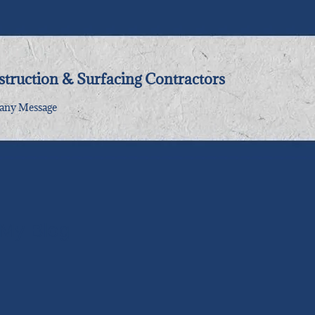
truction & Surfacing Contractors
ny Message
My Blog