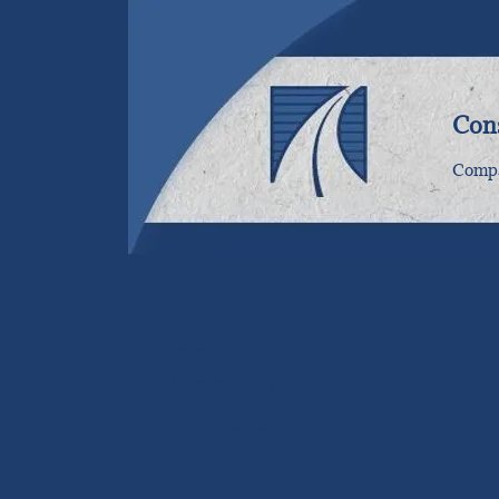
Cons
Compa
Home
About Us
Areas we cover
Recent contracts
Surfacing